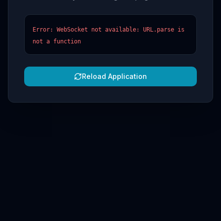
Error: WebSocket not available: URL.parse is
not a function
Reload Application